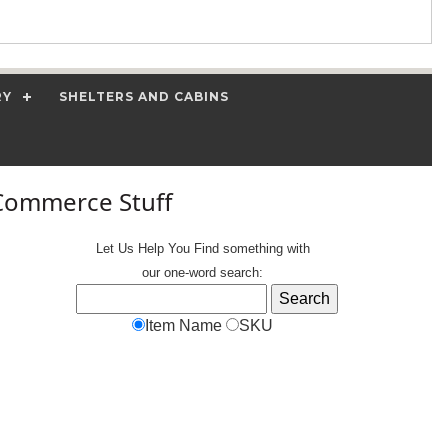
RY
SHELTERS AND CABINS
Commerce Stuff
Let Us Help You
Find
something with
our one-word search:
Item Name
SKU