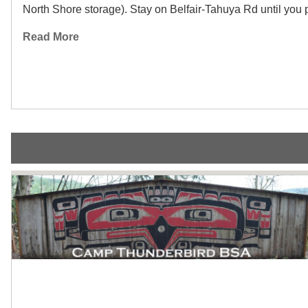
North Shore storage). Stay on Belfair-Tahuya Rd until you pa
Read More