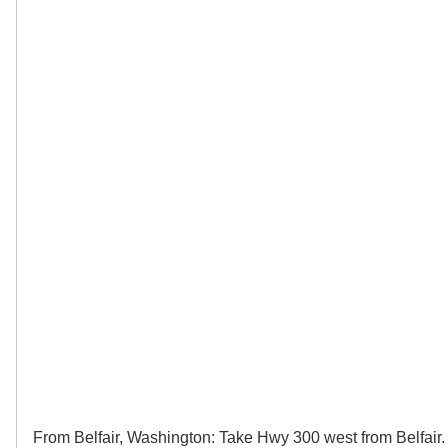
From Belfair, Washington: Take Hwy 300 west from Belfair.