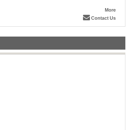
More
Contact Us