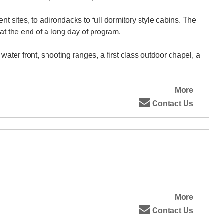
t sites, to adirondacks to full dormitory style cabins. The
 at the end of a long day of program.
ater front, shooting ranges, a first class outdoor chapel, a
More
Contact Us
More
Contact Us