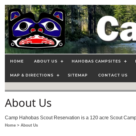
HOME
ABOUT US
HAHOBAS CAMPSITES
MAP & DIRECTIONS
SITEMAP
CONTACT US
About Us
Camp Hahobas Scout Reservation is a 120 acre Scout Camp, o
Home
> About Us