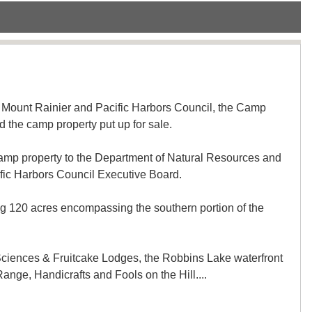
he Mount Rainier and Pacific Harbors Council, the Camp
he camp property put up for sale.
e camp property to the Department of Natural Resources and
ic Harbors Council Executive Board.
ng 120 acres encompassing the southern portion of the
 Sciences & Fruitcake Lodges, the Robbins Lake waterfront
nge, Handicrafts and Fools on the Hill....