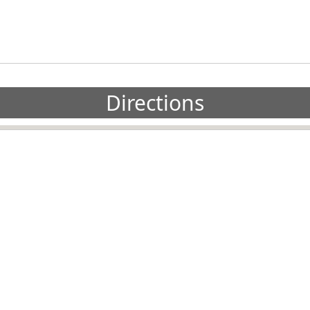
Directions