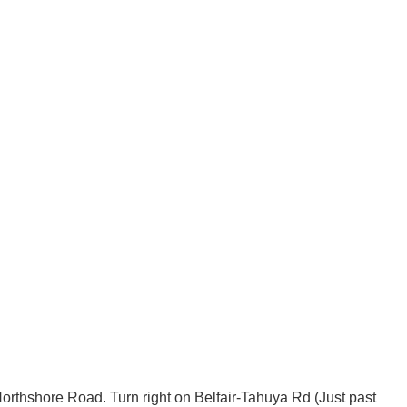
orthshore Road. Turn right on Belfair-Tahuya Rd (Just past