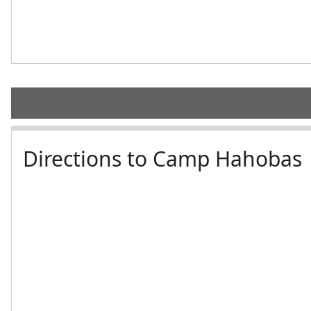
Directions to Camp Hahobas