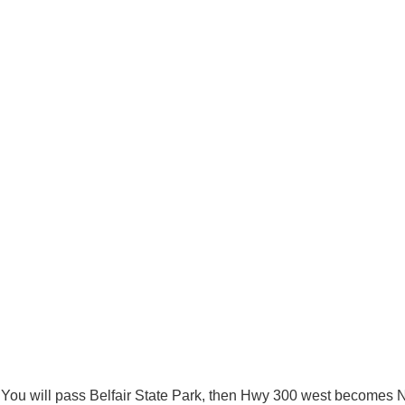
 You will pass Belfair State Park, then Hwy 300 west becomes N