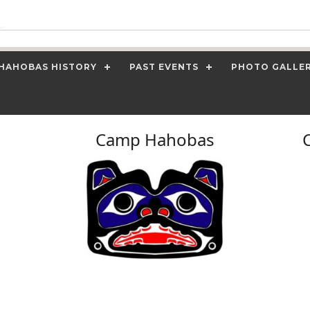
HAHOBAS HISTORY
PAST EVENTS
PHOTO GALLE
Camp Hahobas