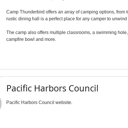
Camp Thunderbird offers an array of camping options, from ten
rustic dining hall is a perfect place for any camper to unwind
The camp also offers multiple classrooms, a swimming hole, w
campfire bowl and more.
Pacific Harbors Council
Pacific Harbors Council website.