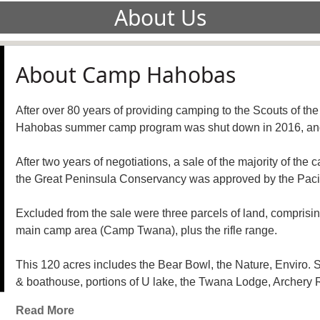
About Us
About Camp Hahobas
After over 80 years of providing camping to the Scouts of t
Hahobas summer camp program was shut down in 2016, and t
After two years of negotiations, a sale of the majority of th
the Great Peninsula Conservancy was approved by the Pacif
Excluded from the sale were three parcels of land, comprisi
main camp area (Camp Twana), plus the rifle range.
This 120 acres includes the Bear Bowl, the Nature, Enviro.
& boathouse, portions of U lake, the Twana Lodge, Archery Ra
Read More