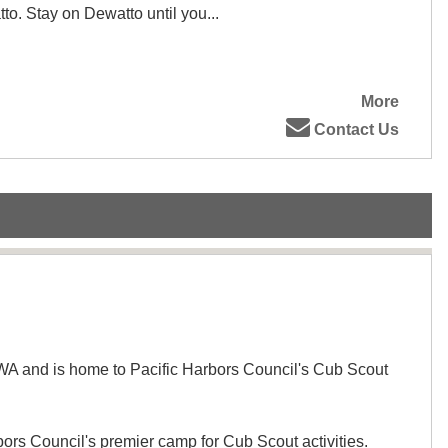
to. Stay on Dewatto until you...
More
Contact Us
WA and is home to Pacific Harbors Council's Cub Scout
ors Council's premier camp for Cub Scout activities.