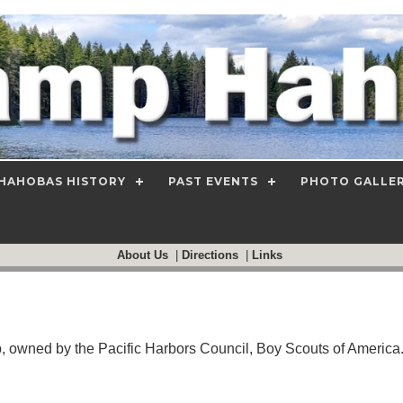
HAHOBAS HISTORY
PAST EVENTS
PHOTO GALLE
About Us
|
Directions
|
Links
wned by the Pacific Harbors Council, Boy Scouts of America. 