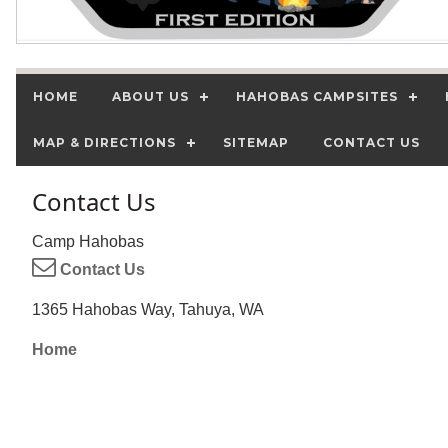
HOME
ABOUT US
HAHOBAS CAMPSITES
MAP & DIRECTIONS
SITEMAP
CONTACT US
Contact Us
Camp Hahobas
Contact Us
1365 Hahobas Way, Tahuya, WA
Home