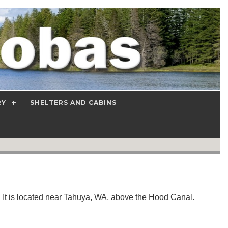
RY
SHELTERS AND CABINS
It is located near Tahuya, WA, above the Hood Canal.