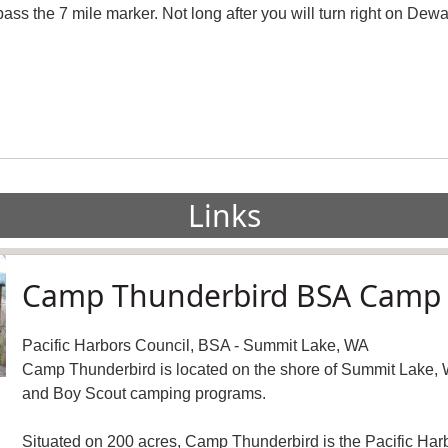
ss the 7 mile marker. Not long after you will turn right on Dewat
Links
Camp Thunderbird BSA Camp
Pacific Harbors Council, BSA - Summit Lake, WA
Camp Thunderbird is located on the shore of Summit Lake, 
and Boy Scout camping programs.
Situated on 200 acres, Camp Thunderbird is the Pacific Harb