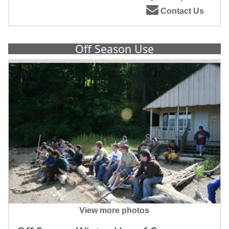
Contact Us
Off Season Use
View more photos