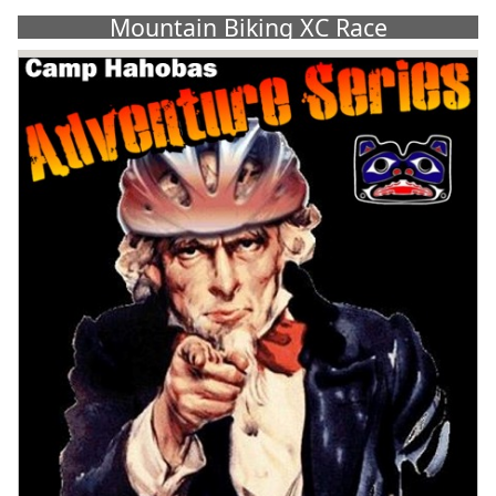
Mountain Biking XC Race