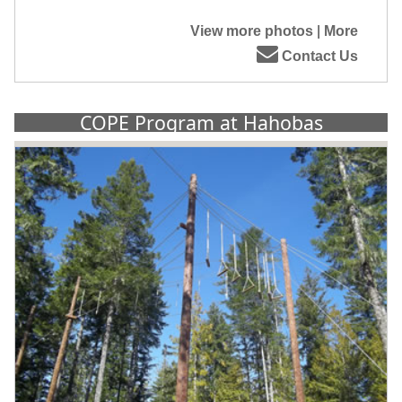
View more photos
|
More
Contact Us
COPE Program at Hahobas