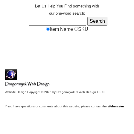
Let Us Help You
Find
something with
our one-word search:
Item Name
SKU
Website Design Copyright © 2026 by
Dragonwyck ® Web Design L.L.C.
If you have questions or comments about this website, please contact the
Webmaster