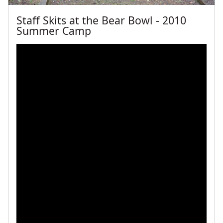
Staff Skits at the Bear Bowl - 2010
Summer Camp