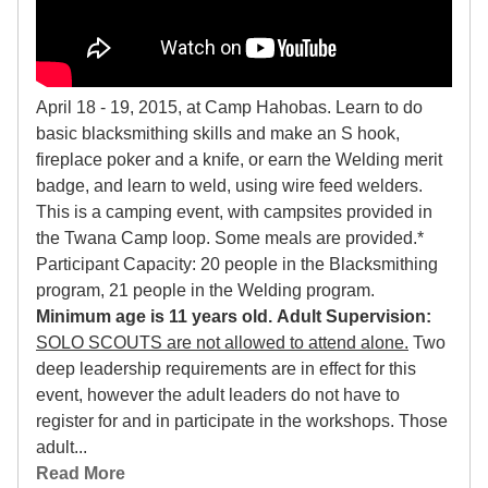
April 18 - 19, 2015, at Camp Hahobas. Learn to do
basic blacksmithing skills and make an S hook,
fireplace poker and a knife, or earn the Welding merit
badge, and learn to weld, using wire feed welders.
This is a camping event, with campsites provided in
the Twana Camp loop. Some meals are provided.*
Participant Capacity: 20 people in the Blacksmithing
program, 21 people in the Welding program.
Minimum age is 11 years old.
Adult Supervision:
SOLO SCOUTS are not allowed to attend alone.
Two
deep leadership requirements are in effect for this
event, however the adult leaders do not have to
register for and in participate in the workshops. Those
adult...
Read More