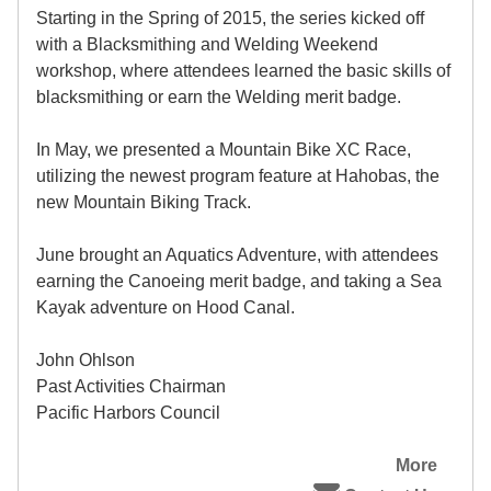
Starting in the Spring of 2015, the series kicked off
with a Blacksmithing and Welding Weekend
workshop, where attendees learned the basic skills of
blacksmithing or earn the Welding merit badge.
In May, we presented a Mountain Bike XC Race,
utilizing the newest program feature at Hahobas, the
new Mountain Biking Track.
June brought an Aquatics Adventure, with attendees
earning the Canoeing merit badge, and taking a Sea
Kayak adventure on Hood Canal.
John Ohlson
Past Activities Chairman
Pacific Harbors Council
More