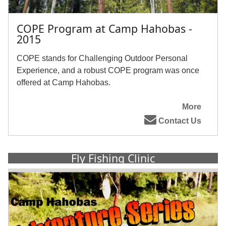
COPE Program at Camp Hahobas -
2015
COPE stands for Challenging Outdoor Personal
Experience, and a robust COPE program was once
offered at Camp Hahobas.
More
Contact Us
Fly Fishing Clinic