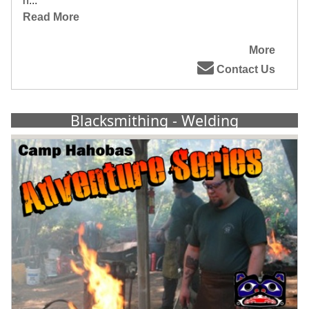
h...
Read More
More
Contact Us
Blacksmithing - Welding