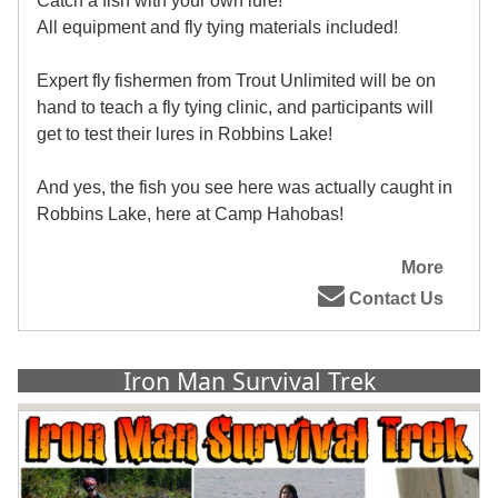
Catch a fish with your own lure!
All equipment and fly tying materials included!
Expert fly fishermen from Trout Unlimited will be on
hand to teach a fly tying clinic, and participants will
get to test their lures in Robbins Lake!
And yes, the fish you see here was actually caught in
Robbins Lake, here at Camp Hahobas!
More
Contact Us
Iron Man Survival Trek