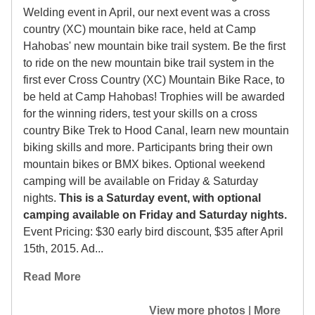
Welding event in April, our next event was a cross
country (XC) mountain bike race, held at Camp
Hahobas' new mountain bike trail system. Be the first
to ride on the new mountain bike trail system in the
first ever Cross Country (XC) Mountain Bike Race, to
be held at Camp Hahobas! Trophies will be awarded
for the winning riders, test your skills on a cross
country Bike Trek to Hood Canal, learn new mountain
biking skills and more. Participants bring their own
mountain bikes or BMX bikes. Optional weekend
camping will be available on Friday & Saturday
nights.
This is a Saturday event, with optional
camping available on Friday and Saturday nights.
Event Pricing: $30 early bird discount, $35 after April
15th, 2015. Ad...
Read More
View more photos
|
More