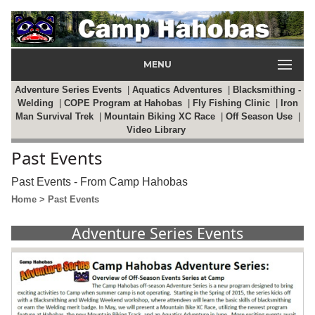
MENU
Adventure Series Events
|
Aquatics Adventures
|
Blacksmithing -
Welding
|
COPE Program at Hahobas
|
Fly Fishing Clinic
|
Iron
Man Survival Trek
|
Mountain Biking XC Race
|
Off Season Use
|
Video Library
Past Events
Past Events - From Camp Hahobas
Home
> Past Events
Adventure Series Events