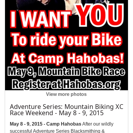
View more photos
Adventure Series: Mountain Biking XC
Race Weekend - May 8 - 9, 2015
May 8 - 9, 2015 - Camp Hahobas
After our wildly
successful Adventure Series Blacksmithing &