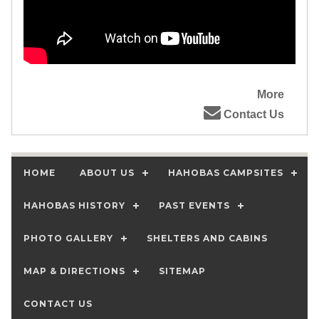
More
Contact Us
HOME
ABOUT US
HAHOBAS CAMPSITES
HAHOBAS HISTORY
PAST EVENTS
PHOTO GALLERY
SHELTERS AND CABINS
MAP & DIRECTIONS
SITEMAP
CONTACT US