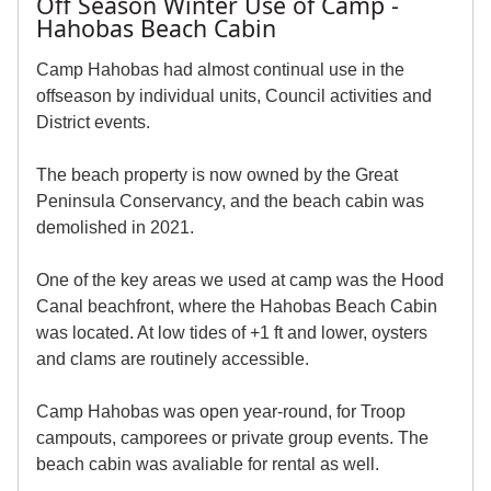
Off Season Winter Use of Camp -
Hahobas Beach Cabin
Camp Hahobas had almost continual use in the
offseason by individual units, Council activities and
District events.
The beach property is now owned by the Great
Peninsula Conservancy, and the beach cabin was
demolished in 2021.
One of the key areas we used at camp was the Hood
Canal beachfront, where the Hahobas Beach Cabin
was located. At low tides of +1 ft and lower, oysters
and clams are routinely accessible.
Camp Hahobas was open year-round, for Troop
campouts, camporees or private group events. The
beach cabin was avaliable for rental as well.