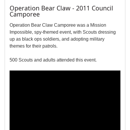
Operation Bear Claw - 2011 Council
Camporee
Operation Bear Claw Camporee was a Mission
Impossible, spy-themed event, with Scouts dressing
up as black ops soldiers, and adopting military
themes for their patrols.
500 Scouts and adults attended this event.