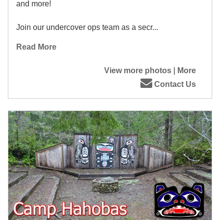
and more!
Join our undercover ops team as a secr...
Read More
View more photos
|
More
Contact Us