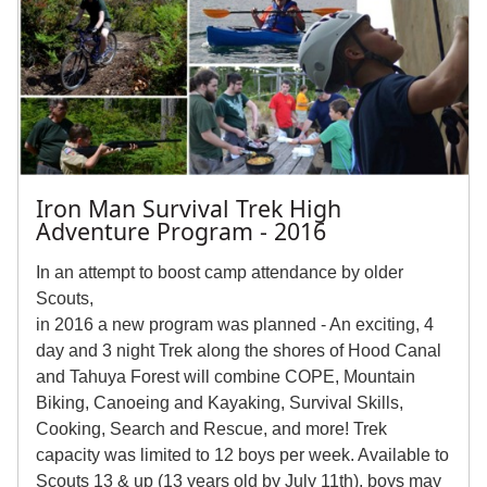
Iron Man Survival Trek High
Adventure Program - 2016
In an attempt to boost camp attendance by older
Scouts,
in 2016 a new program was planned - An exciting, 4
day and 3 night Trek along the shores of Hood Canal
and Tahuya Forest will combine COPE, Mountain
Biking, Canoeing and Kayaking, Survival Skills,
Cooking, Search and Rescue, and more! Trek
capacity was limited to 12 boys per week. Available to
Scouts 13 & up (13 years old by July 11th), boys may