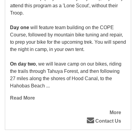
attend this program as a 'Lone Scout', without their
Troop.
Day one
will feature team building on the COPE
Course, followed by mountain bike tuning and repair,
to prep your bike for the upcoming trek. You will spend
the night in camp, in your own tent.
On day two
, we will leave camp on our bikes, riding
the trails through Tahuya Forest, and then following
27 miles along the shores of Hood Canal, to the
Hahobas Beach ...
Read More
More
Contact Us