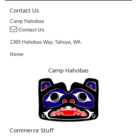
Contact Us
Camp Hahobas
Contact Us
1365 Hahobas Way, Tahuya, WA
Home
Camp Hahobas
Commerce Stuff