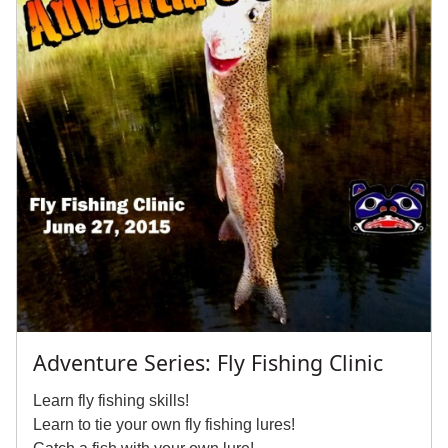
Adventure Series: Fly Fishing Clinic
Learn fly fishing skills!
Learn to tie your own fly fishing lures!