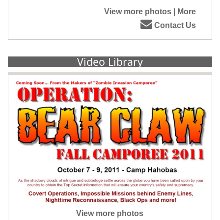
View more photos
|
More
Contact Us
Video Library
View more photos