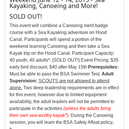
Kayaking, Canoeing and More!
SOLD OUT!
This event will combine a Canoeing merit badge
course with a Sea Kayaking adventure on Hood
Canal. Participants will spend a portion of the
weekend learning Canoeing and then take a Sea
Kayak trip on the Hood Canal. Participant Capacity:
40 youth, 40 adults*. (SOLD OUT!) Event Pricing: $35
early bird discount, $40 after May 15th
Prerequisites:
Must be able to pass the BSA Swimmer Test.
Adult
Supervision:
SCOUTS are not allowed to attend
alone.
Two deep leadership requirements are in effect
for this event, however due to limited equipment
availability, the adult leaders will not be permitted to
participate in the activities
(unless the adults bring
their own sea-worthy kayak*)
. During the Canoeing
session, you will learn the BSA Safety Afloat policy,