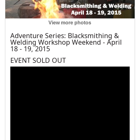
View more photos
Adventure Series: Blacksmithing &
Welding Workshop Weekend - April
18 - 19, 2015
EVENT SOLD OUT