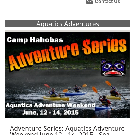
Contact Us
Aquatics Adventures
Adventure Series: Aquatics Adventure
Weekend June 12 - 14, 2015 - Sea