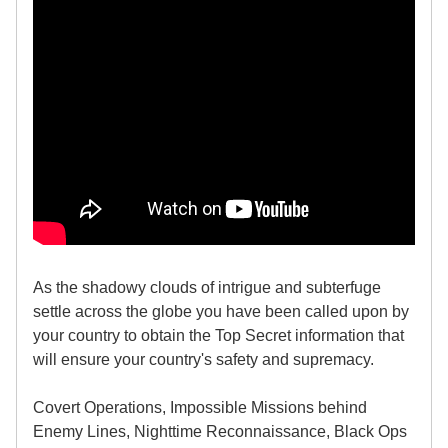
As the shadowy clouds of intrigue and subterfuge
settle across the globe you have been called upon by
your country to obtain the Top Secret information that
will ensure your country's safety and supremacy.
Covert Operations, Impossible Missions behind
Enemy Lines, Nighttime Reconnaissance, Black Ops