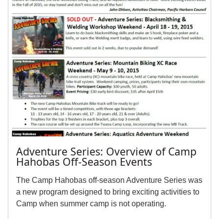
Adventure Series: Overview of Camp
Hahobas Off-Season Events
The Camp Hahobas off-season Adventure Series was
a new program designed to bring exciting activities to
Camp when summer camp is not operating.